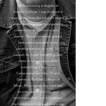
While pursuing a degree at
Gordon College, I was involved in
everything from the school's award
winning men's choir to organizing
events for the school's radio
station. The experiences gained
here were invaluable to my
development as an artist. My
passion for music has only grown
more in recent years while
completing a degree in
Composition for Film, TV and
Games at Berklee College of
Music. My program exposed me
to wide variety of styles and
techniques that have broadened
my horizons and helped shape me