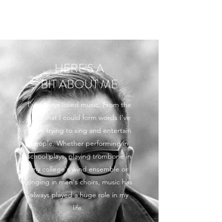
ROB MARTIN
HERE'S A
BIT ABOUT ME
I've always loved music. From the
time that I could form words I've
been trying to sing and entertain
people. Whether performing in
school plays, playing trombone in
my college's wind ensemble or
singing in men's choirs, music has
always played a huge role in my
life.